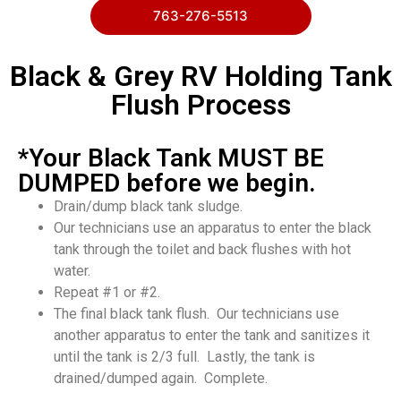
763-276-5513
Black & Grey RV Holding Tank
Flush Process
*Your Black Tank MUST BE
DUMPED before we begin.
Drain/dump black tank sludge.
Our technicians use an apparatus to enter the black
tank through the toilet and back flushes with hot
water.
Repeat #1 or #2.
The final black tank flush. Our technicians use
another apparatus to enter the tank and sanitizes it
until the tank is 2/3 full. Lastly, the tank is
drained/dumped again. Complete.