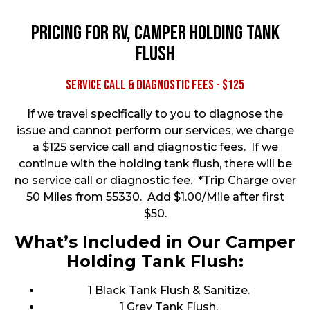
Pricing for RV, Camper Holding Tank
Flush
Service Call & Diagnostic Fees - $125
If we travel specifically to you to diagnose the
issue and cannot perform our services, we charge
a $125 service call and diagnostic fees. If we
continue with the holding tank flush, there will be
no service call or diagnostic fee. *Trip Charge over
50 Miles from 55330. Add $1.00/Mile after first
$50.
What’s Included in Our Camper
Holding Tank Flush:
1 Black Tank Flush & Sanitize.
1 Grey Tank Flush.