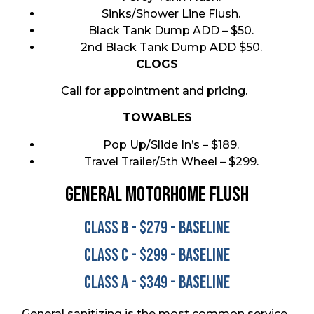
Sinks/Shower Line Flush.
Black Tank Dump ADD – $50.
2nd Black Tank Dump ADD $50.
CLOGS
Call for appointment and pricing.
TOWABLES
Pop Up/Slide In’s – $189.
Travel Trailer/5th Wheel – $299.
General MOTORHOME Flush
Class B - $279 - Baseline
Class C - $299 - Baseline
Class A - $349 - Baseline
General sanitizing is the most common service.