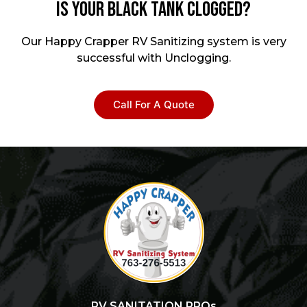
Is your Black Tank Clogged?
Our Happy Crapper RV Sanitizing system is very
successful with Unclogging.
Call For A Quote
RV SANITATION PROs