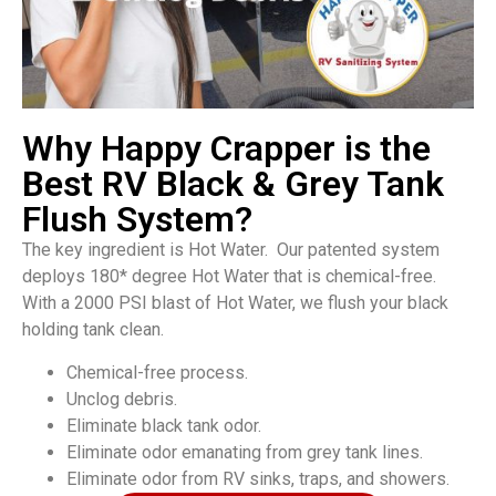
Why Happy Crapper is the
Best RV Black & Grey Tank
Flush System?
The key ingredient is Hot Water. Our patented system
deploys 180* degree Hot Water that is chemical-free.
With a 2000 PSI blast of Hot Water, we flush your black
holding tank clean.
Chemical-free process.
Unclog debris.
Eliminate black tank odor.
Eliminate odor emanating from grey tank lines.
Eliminate odor from RV sinks, traps, and showers.