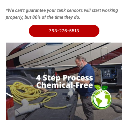
*We can’t guarantee your tank sensors will start working
properly, but 80% of the time they do.
763-276-5513