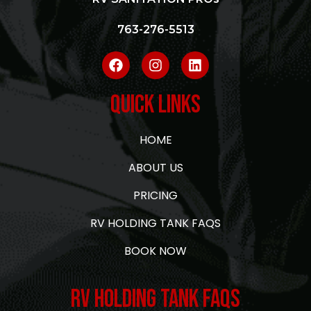
763-276-5513
Quick Links
HOME
ABOUT US
PRICING
RV HOLDING TANK FAQS
BOOK NOW
RV Holding Tank FAQs