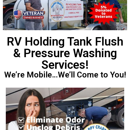
RV Holding Tank Flush
& Pressure Washing
Services!
We’re Mobile…We’ll Come to You!