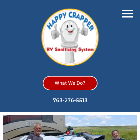
What We Do?
763-276-5513