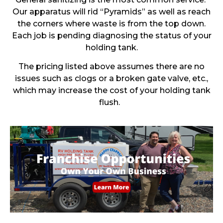
Our apparatus will rid “Pyramids” as well as reach
the corners where waste is from the top down.
Each job is pending diagnosing the status of your
holding tank.
The pricing listed above assumes there are no
issues such as clogs or a broken gate valve, etc.,
which may increase the cost of your holding tank
flush.