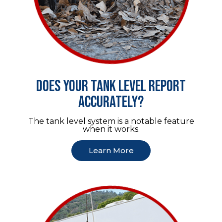
Does your tank level report
accurately?
The tank level system is a notable feature
when it works.
Learn More