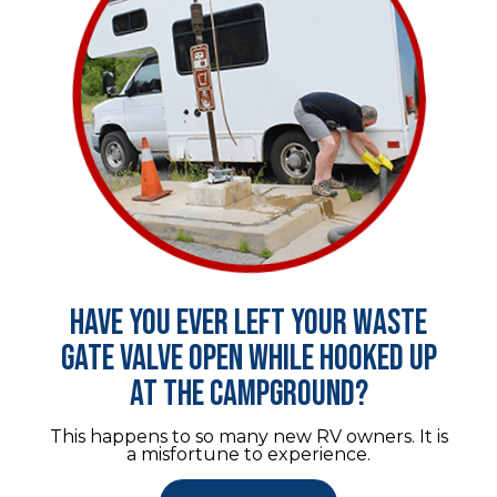
Have you ever left your waste
gate valve open while hooked up
at the campground?
This happens to so many new RV owners. It is
a misfortune to experience.