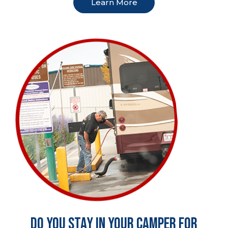
Learn More
Do you stay in your camper for