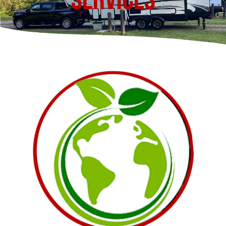
Services