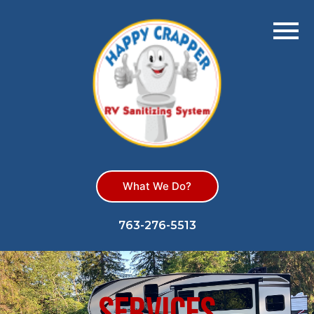
What We Do?
763-276-5513