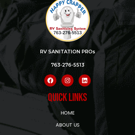
RV SANITATION PROs
763-276-5513
Quick Links
HOME
ABOUT US