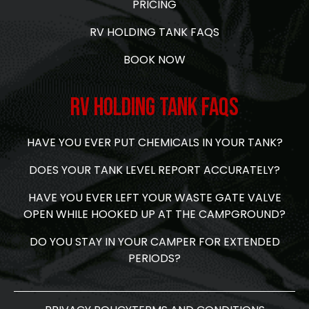
PRICING
RV HOLDING TANK FAQS
BOOK NOW
RV Holding Tank FAQs
HAVE YOU EVER PUT CHEMICALS IN YOUR TANK?
DOES YOUR TANK LEVEL REPORT ACCURATELY?
HAVE YOU EVER LEFT YOUR WASTE GATE VALVE
OPEN WHILE HOOKED UP AT THE CAMPGROUND?
DO YOU STAY IN YOUR CAMPER FOR EXTENDED
PERIODS?