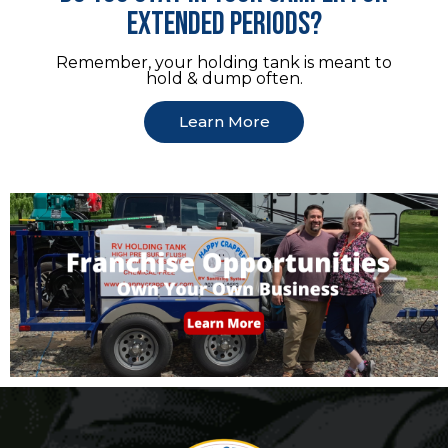
extended periods?
Remember, your holding tank is meant to
hold & dump often.
Learn More