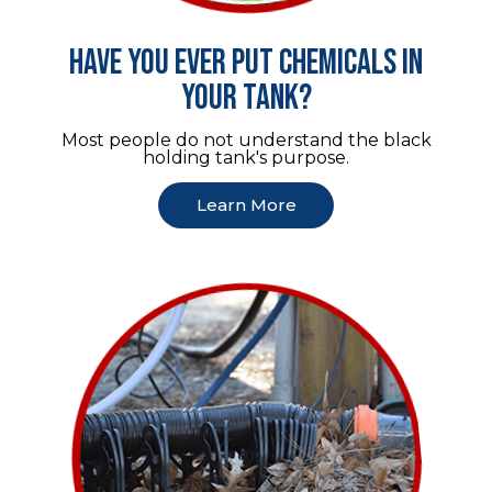
Have you ever put chemicals in
your tank?
Most people do not understand the black
holding tank's purpose.
Learn More